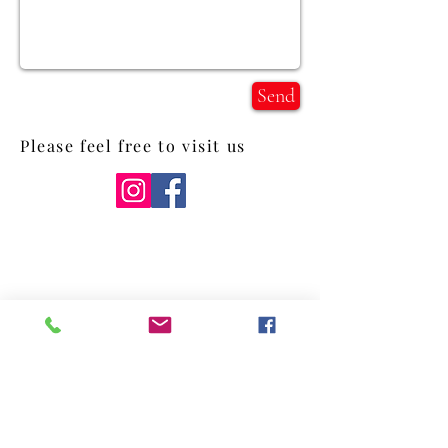
Send
Please feel free to visit us