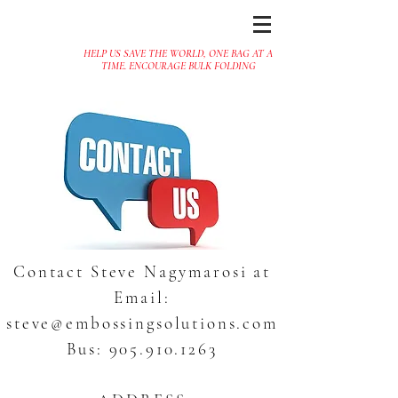
HELP US SAVE THE WORLD, ONE BAG AT A
TIME. ENCOURAGE BULK FOLDING
Contact Steve Nagymarosi at
Email:
steve@embossingsolutions.com
Bus:
905.910.1263