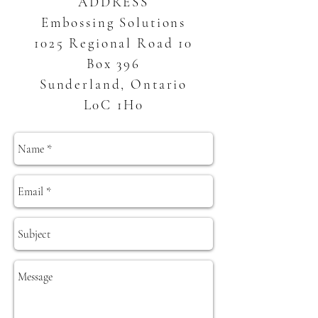
ADDRESS
Embossing Solutions
1025 Regional Road 10
Box 396
Sunderland, Ontario
L0C 1H0